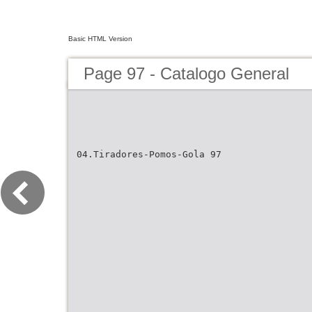
Basic HTML Version
Page 97 - Catalogo General
04.Tiradores-Pomos-Gola 97