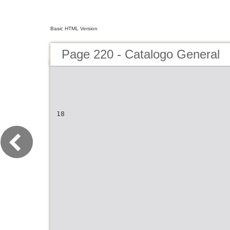
Basic HTML Version
Page 220 - Catalogo General
18